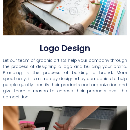
Logo Design
Let our team of graphic artists help your company through
the process of designing a logo and building your brand.
Branding is the process of building a brand. More
specifically, it is a strategy designed by companies to help
people quickly identify their products and organization and
give them a reason to choose their products over the
competition.