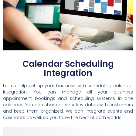
Calendar Scheduling
Integration
Let us help set up your business with scheduling calendar
integration. You can manage all your business
appointment bookings and scheduling systems in one
calendar. You can share all your key dates with customers
and keep them organized. We can integrate events and
calendars as well, so you have the best of both worlds.​