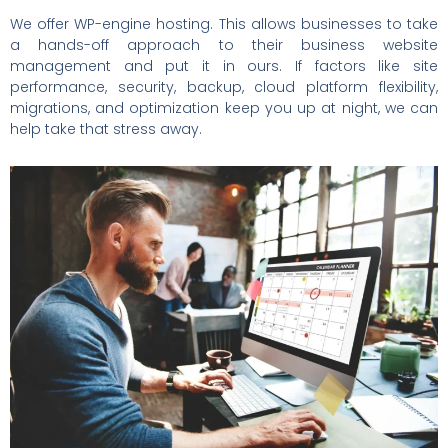
We offer WP-engine hosting. This allows businesses to take
a hands-off approach to their business website
management and put it in ours. If factors like site
performance, security, backup, cloud platform flexibility,
migrations, and optimization keep you up at night, we can
help take that stress away.