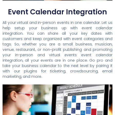
Event Calendar Integration
All your virtual and in-person events in one calendar. Let us
help setup your business up with event calendar
integration. You can share all your key dates with
customers and keep organized with event categories and
tags. So, whether you are a small business, musician,
venue, restaurant, or non-profit publishing and promoting
your in-person and virtual events event calendar
integration, all your events are in one place. Go pro and
take your business calendar to the next level by pairing it
with our plugins for ticketing, crowdsourcing, email
marketing, and more.