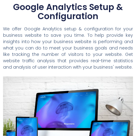
Google Analytics Setup &
Configuration
We offer Google Analytics setup & configuration for your
business website to save you time. To help provide key
insights into how your business website is performing and
what you can do to meet your business goals and needs
like tracking the number of visitors to your website. Get
website traffic analysis that provides real-time statistics
and analysis of user interaction with your business' website.