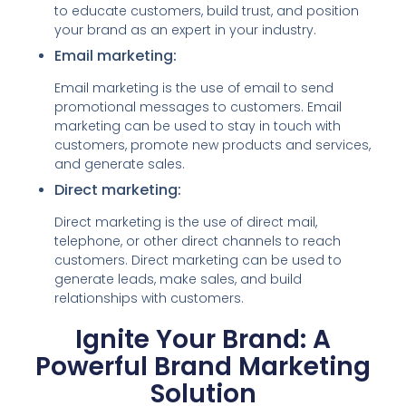
to educate customers, build trust, and position
your brand as an expert in your industry.
Email marketing:
Email marketing is the use of email to send
promotional messages to customers. Email
marketing can be used to stay in touch with
customers, promote new products and services,
and generate sales.
Direct marketing:
Direct marketing is the use of direct mail,
telephone, or other direct channels to reach
customers. Direct marketing can be used to
generate leads, make sales, and build
relationships with customers.
Ignite Your Brand: A
Powerful Brand Marketing
Solution