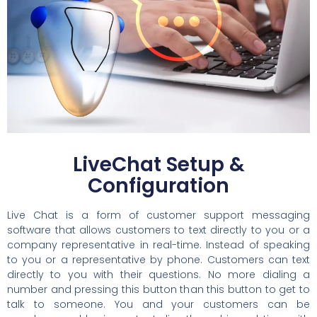
LiveChat Setup &
Configuration
Live Chat is a form of customer support messaging
software that allows customers to text directly to you or a
company representative in real-time. Instead of speaking
to you or a representative by phone. Customers can text
directly to you with their questions. No more dialing a
number and pressing this button than this button to get to
talk to someone. You and your customers can be