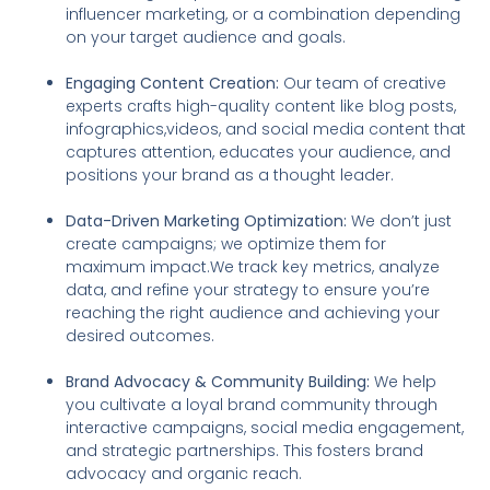
influencer marketing, or a combination depending
on your target audience and goals.
Engaging Content Creation:
Our team of creative
experts crafts high-quality content like blog posts,
infographics,videos, and social media content that
captures attention, educates your audience, and
positions your brand as a thought leader.
Data-Driven Marketing Optimization:
We don’t just
create campaigns; we optimize them for
maximum impact.We track key metrics, analyze
data, and refine your strategy to ensure you’re
reaching the right audience and achieving your
desired outcomes.
Brand Advocacy & Community Building:
We help
you cultivate a loyal brand community through
interactive campaigns, social media engagement,
and strategic partnerships. This fosters brand
advocacy and organic reach.