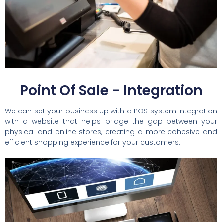
Point Of Sale - Integration
We can set your business up with a POS system integration
with a website that helps bridge the gap between your
physical and online stores, creating a more cohesive and
efficient shopping experience for your customers.