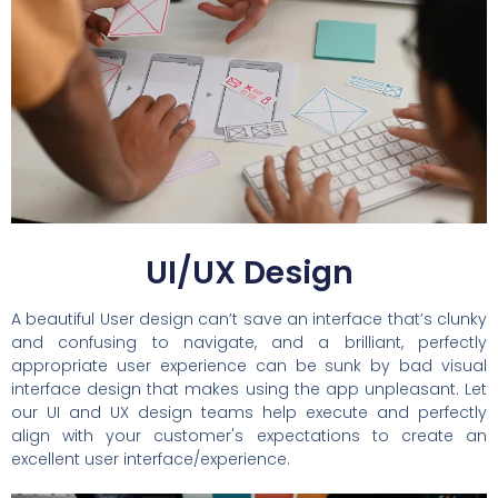
UI/UX Design
A beautiful User design can’t save an interface that’s clunky
and confusing to navigate, and a brilliant, perfectly
appropriate user experience can be sunk by bad visual
interface design that makes using the app unpleasant. Let
our UI and UX design teams help execute and perfectly
align with your customer's expectations to create an
excellent user interface/experience.