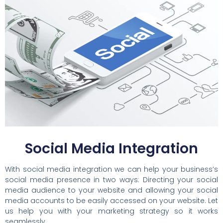
Social Media Integration
With social media integration we can help your business’s
social media presence in two ways: Directing your social
media audience to your website and allowing your social
media accounts to be easily accessed on your website. Let
us help you with your marketing strategy so it works
seamlessly.