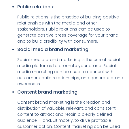
Public relations:
Public relations is the practice of building positive
relationships with the media and other
stakeholders. Public relations can be used to
generate positive press coverage for your brand
and to build credibility with consumers.
Social media brand marketing:
Social media brand marketing is the use of social
media platforms to promote your brand. Social
media marketing can be used to connect with
customers, build relationships, and generate brand
awareness.
Content brand marketing:
Content brand marketing is
the creation and
distribution of
valuable, relevant, and consistent
content to attract and retain a clearly defined
audience — and, ultimately, to drive profitable
customer action.
Content marketing
can be used