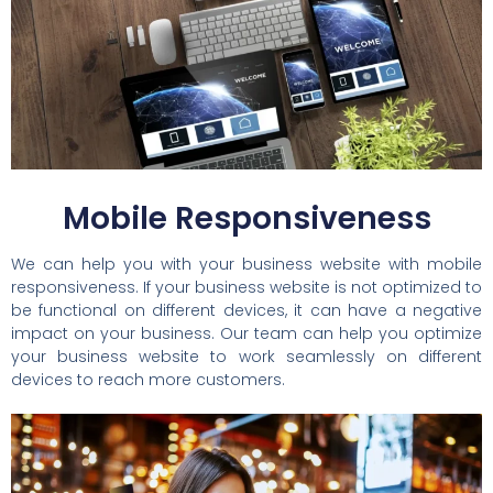
Mobile Responsiveness
We can help you with your business website with mobile
responsiveness. If your business website is not optimized to
be functional on different devices, it can have a negative
impact on your business. Our team can help you optimize
your business website to work seamlessly on different
devices to reach more customers.