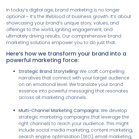
In today’s digital age, brand marketing is no longer
optional – it’s the lifeblood of business growth. It’s about
showcasing your brand’s unique story, values, and
offerings to the world, igniting engagement, and
ultimately driving results. Our comprehensive brand
marketing solutions empower you to do just that.
Here’s how we transform your brand into a
powerful marketing force:
Strategic Brand Storytelling:
We craft compelling
narratives that connect with your target audience
on an emotional level. We translate your brand
essence into powerful messaging that resonates
across all marketing channels.
Multi-Channel Marketing Campaigns:
We develop
strategic marketing campaigns that leverage the
right channels to reach your audience. This might
include social media marketing, content marketing,
search engine optimization (SEO), email marketing,