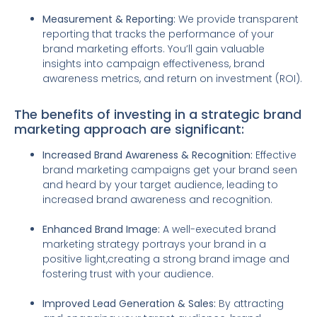
Measurement & Reporting:
We provide transparent
reporting that tracks the performance of your
brand marketing efforts. You’ll gain valuable
insights into campaign effectiveness, brand
awareness metrics, and return on investment (ROI).
The benefits of investing in a strategic brand
marketing approach are significant:
Increased Brand Awareness & Recognition:
Effective
brand marketing campaigns get your brand seen
and heard by your target audience, leading to
increased brand awareness and recognition.
Enhanced Brand Image:
A well-executed brand
marketing strategy portrays your brand in a
positive light,creating a strong brand image and
fostering trust with your audience.
Improved Lead Generation & Sales:
By attracting