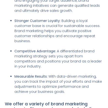
and engaging your target audience, brand
marketing initiatives can generate qualified leads
and ultimately drive sales growth.
Stronger Customer Loyalty:
Building a loyal
customer base is crucial for sustainable success.
Brand marketing helps you cultivate positive
customer relationships and encourage repeat
business.
Competitive Advantage:
A differentiated brand
marketing strategy sets you apart from
competitors and positions your brand as a leader
in your industry.
Measurable Results:
With data-driven marketing,
you can track the impact of your efforts and make
adjustments to optimize performance and
achieve your business goals.
We offer a variety of brand marketing