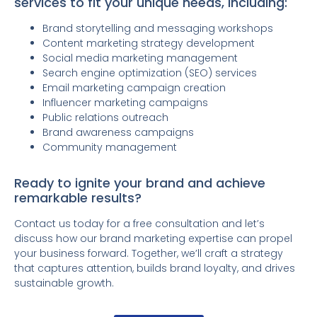
services to fit your unique needs, including:
Brand storytelling and messaging workshops
Content marketing strategy development
Social media marketing management
Search engine optimization (SEO) services
Email marketing campaign creation
Influencer marketing campaigns
Public relations outreach
Brand awareness campaigns
Community management
Ready to ignite your brand and achieve
remarkable results?
Contact us today for a free consultation and let’s
discuss how our brand marketing expertise can propel
your business forward. Together, we’ll craft a strategy
that captures attention, builds brand loyalty, and drives
sustainable growth.