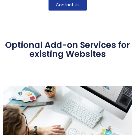
Contact Us
Optional Add-on Services for
existing Websites