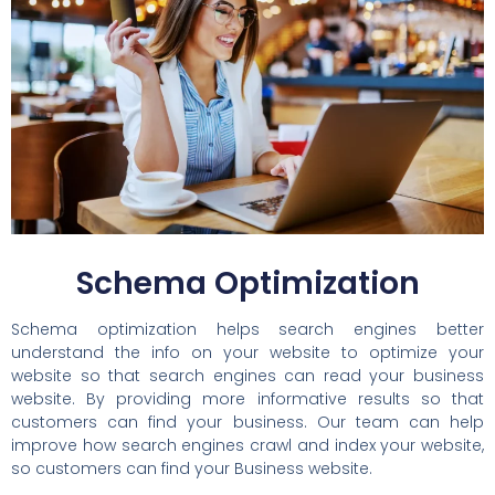
Schema Optimization
Schema optimization helps search engines better
understand the info on your website to optimize your
website so that search engines can read your business
website. By providing more informative results so that
customers can find your business. Our team can help
improve how search engines crawl and index your website,
so customers can find your Business website.