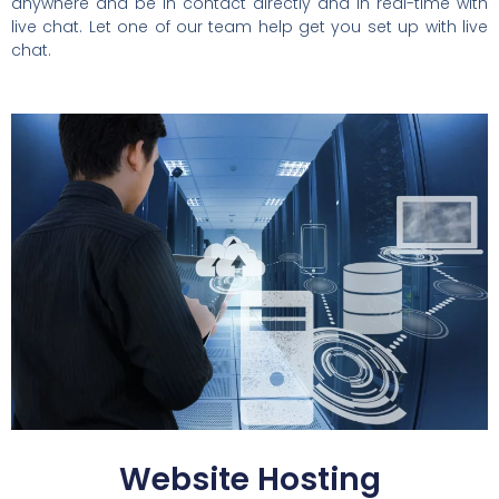
anywhere and be in contact directly and in real-time with
live chat. Let one of our team help get you set up with live
chat.
Website Hosting