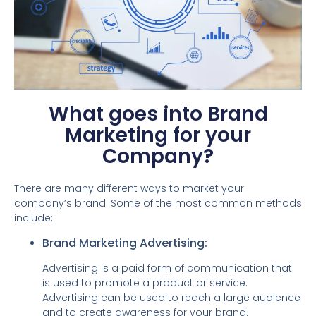
What goes into Brand
Marketing for your
Company?
There are many different ways to market your
company’s brand. Some of the most common methods
include:
Brand Marketing Advertising:
Advertising is a paid form of communication that
is used to promote a product or service.
Advertising can be used to reach a large audience
and to create awareness for your brand.