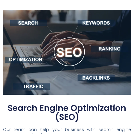
Search Engine Optimization
(SEO)
Our team can help your business with search engine