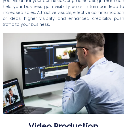
your vision for your business. Our graphic design team can
help your business gain visibility which in turn can lead to
increased sales. Attractive visuals, effective communication
of ideas, higher visibility and enhanced credibility push
traffic to your business.
Video Production