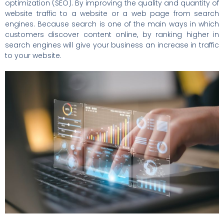
optimization (SEO). By improving the quality and quantity of
website traffic to a website or a web page from search
engines. Because search is one of the main ways in which
customers discover content online, by ranking higher in
search engines will give your business an increase in traffic
to your website.