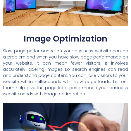
Image Optimization
Slow page performance on your business website can be
a problem and when you have slow page performance on
your website, it can mean fewer visitors. It involves
accurately labeling images so search engines can read
and understand page content. You can lose visitors to your
website within milliseconds with slow page loads. Let our
team help give the page load performance your business
website needs with image optimization.