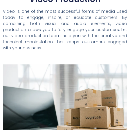
Video is one of the most successful forms of media used
today to engage, inspire, or educate customers. By
combining both visual and audio elements, video
production allows you to fully engage your customers. Let
our video production team help you with the creative and
technical manipulation that keeps customers engaged
with your business.