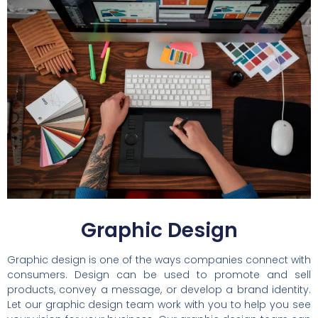
Graphic Design
Graphic design is one of the ways companies connect with
consumers. Design can be used to promote and sell
products, convey a message, or develop a brand identity.
Let our graphic design team work with you to help you see