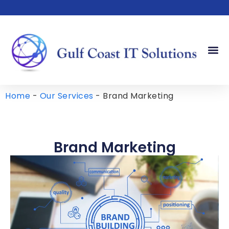
Our Serv
Our Sto
Contact Us
Home
-
Our Services
-
Brand Marketing
Brand Marketing