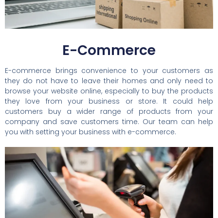
E-Commerce
E-commerce brings convenience to your customers as
they do not have to leave their homes and only need to
browse your website online, especially to buy the products
they love from your business or store. It could help
customers buy a wider range of products from your
company and save customers time. Our team can help
you with setting your business with e-commerce.