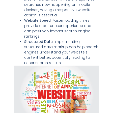
searches now happening on mobile
devices, having a responsive website
design is essential.
Website Speed:
Faster loading times
provide a better user experience and
can positively impact search engine
rankings.
Structured Data:
Implementing
structured data markup can help search
engines understand your website’s
content better, potentially leading to
richer search results.