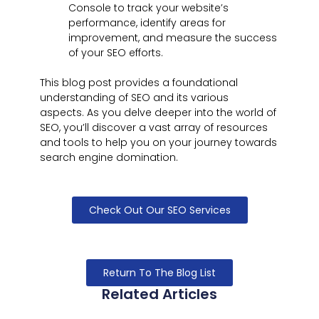
Console to track your website’s
performance, identify areas for
improvement, and measure the success
of your SEO efforts.
This blog post provides a foundational
understanding of SEO and its various
aspects. As you delve deeper into the world of
SEO, you’ll discover a vast array of resources
and tools to help you on your journey towards
search engine domination.
Check Out Our SEO Services
Return To The Blog List
Related Articles