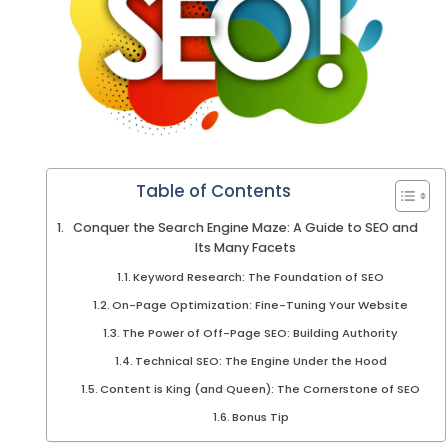
Table of Contents
Conquer the Search Engine Maze: A Guide to SEO and
Its Many Facets
Keyword Research: The Foundation of SEO
On-Page Optimization: Fine-Tuning Your Website
The Power of Off-Page SEO: Building Authority
Technical SEO: The Engine Under the Hood
Content is King (and Queen): The Cornerstone of SEO
Bonus Tip