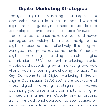
Digital Marketing Strategies
Today’s Digital Marketing Strategies: A
Comprehensive Guide In the fast-paced world of
digital marketing, staying ahead of trends and
technological advancements is crucial for success.
Traditional approaches have evolved, and newer
strategies are helping businesses navigate the
digital landscape more effectively. This blog will
walk you through the key components of modern
digital marketing, including search engine
optimization (SEO), content marketing, social
media, paid advertising, email marketing, and how
AI and machine learning are shaping the future. The
Key Components of Digital Marketing 1. Search
Engine Optimization (SEO) SEO is the backbone of
most digital marketing strategies. It involves
optimizing your website and content to rank higher
on search engines like Google, driving organic
traffic. The traditional approach to SEO focused on
keywords, meta tags, backlinks, and high-quality