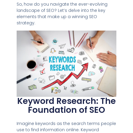
So, how do you navigate the ever-evolving
landscape of SEO? Let’s delve into the key
elements that make up a winning SEO
strategy:
Keyword Research: The
Foundation of SEO
Imagine keywords as the search terms people
use to find information online. Keyword