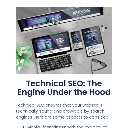
Technical SEO: The
Engine Under the Hood
Technical SEO ensures that your website is
technically sound and crawlable by search
engines. Here are some aspects to consider:
Mobile-friendliness:
With the majority of