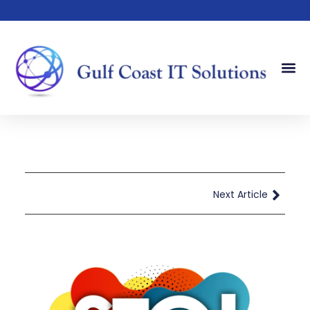
Our Serv
Our Sto
Contact Us
Next Article