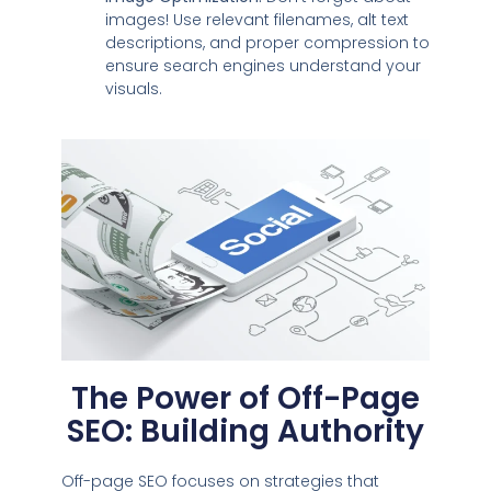
images! Use relevant filenames, alt text
descriptions, and proper compression to
ensure search engines understand your
visuals.
The Power of Off-Page
SEO: Building Authority
Off-page SEO focuses on strategies that