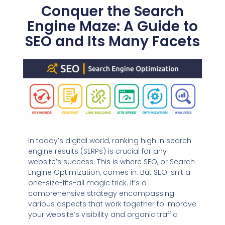
Conquer the Search
Engine Maze: A Guide to
SEO and Its Many Facets
In today’s digital world, ranking high in search
engine results (SERPs) is crucial for any
website’s success. This is where SEO, or Search
Engine Optimization, comes in. But SEO isn’t a
one-size-fits-all magic trick. It’s a
comprehensive strategy encompassing
various aspects that work together to improve
your website’s visibility and organic traffic.