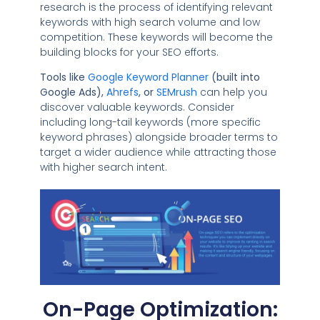
research is the process of identifying relevant
keywords with high search volume and low
competition. These keywords will become the
building blocks for your SEO efforts.
Tools like
Google Keyword Planner
(built into
Google Ads),
Ahrefs
, or
SEMrush
can help you
discover valuable keywords. Consider
including long-tail keywords (more specific
keyword phrases) alongside broader terms to
target a wider audience while attracting those
with higher search intent.
On-Page Optimization: