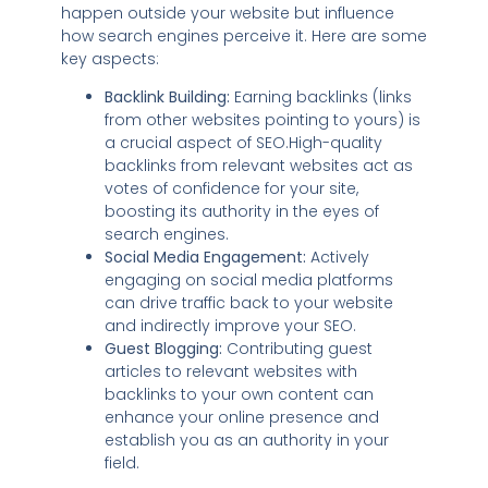
happen outside your website but influence
how search engines perceive it. Here are some
key aspects:
Backlink Building:
Earning backlinks (links
from other websites pointing to yours) is
a crucial aspect of SEO.High-quality
backlinks from relevant websites act as
votes of confidence for your site,
boosting its authority in the eyes of
search engines.
Social Media Engagement:
Actively
engaging on social media platforms
can drive traffic back to your website
and indirectly improve your SEO.
Guest Blogging:
Contributing guest
articles to relevant websites with
backlinks to your own content can
enhance your online presence and
establish you as an authority in your
field.