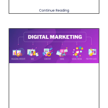
Continue Reading