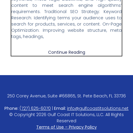
content to meet search engine algorithms’
requirements. Traditional SEO Strategy: Keyword
Research: Identifying terms your audience uses to
search for products, services, or content. On-Page
Optimization: Improving website structure, meta
tags, headings,
Continue Reading
250 Corey Avenue, Suite #66865, St. Pete Beach, FL 33736
Phone:
(727) 625-6070
|
Email:
info@gulfcoastitsolutions.net
© Copyright 2026 Gulf Coast IT Solutions, LLC. All Rights
Reserved
Terms of Use – Privacy Policy