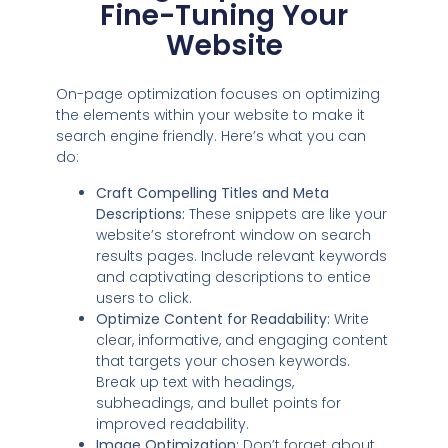
Fine-Tuning Your
Website
On-page optimization focuses on optimizing
the elements within your website to make it
search engine friendly. Here’s what you can
do:
Craft Compelling Titles and Meta
Descriptions:
These snippets are like your
website’s storefront window on search
results pages. Include relevant keywords
and captivating descriptions to entice
users to click.
Optimize Content for Readability:
Write
clear, informative, and engaging content
that targets your chosen keywords.
Break up text with headings,
subheadings, and bullet points for
improved readability.
Image Optimization:
Don’t forget about