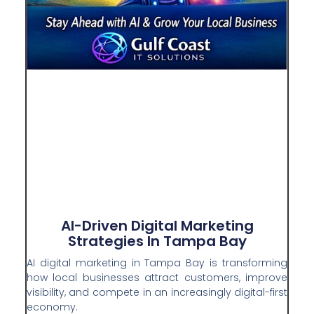
AI-Driven Digital Marketing
Strategies In Tampa Bay
AI digital marketing in Tampa Bay is transforming
how local businesses attract customers, improve
visibility, and compete in an increasingly digital-first
economy.