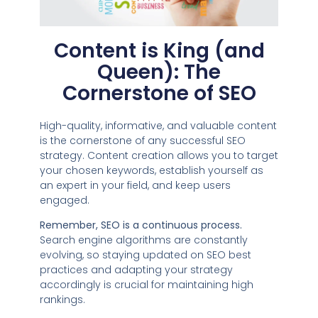
Content is King (and
Queen): The
Cornerstone of SEO
High-quality, informative, and valuable content
is the cornerstone of any successful SEO
strategy. Content creation allows you to target
your chosen keywords, establish yourself as
an expert in your field, and keep users
engaged.
Remember, SEO is a continuous process.
Search engine algorithms are constantly
evolving, so staying updated on SEO best
practices and adapting your strategy
accordingly is crucial for maintaining high
rankings.