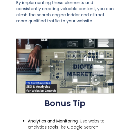
By implementing these elements and
consistently creating valuable content, you can
climb the search engine ladder and attract
more qualified traffic to your website.
Bonus Tip
Analytics and Monitoring:
Use website
analytics tools like Google Search